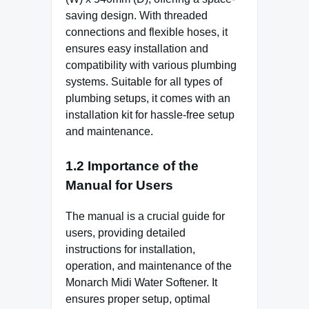
saving design. With threaded
connections and flexible hoses, it
ensures easy installation and
compatibility with various plumbing
systems. Suitable for all types of
plumbing setups, it comes with an
installation kit for hassle-free setup
and maintenance.
1.2 Importance of the
Manual for Users
The manual is a crucial guide for
users, providing detailed
instructions for installation,
operation, and maintenance of the
Monarch Midi Water Softener. It
ensures proper setup, optimal