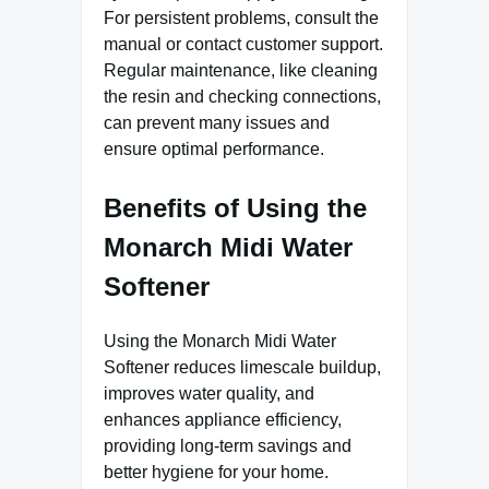
For persistent problems, consult the
manual or contact customer support.
Regular maintenance, like cleaning
the resin and checking connections,
can prevent many issues and
ensure optimal performance.
Benefits of Using the
Monarch Midi Water
Softener
Using the Monarch Midi Water
Softener reduces limescale buildup,
improves water quality, and
enhances appliance efficiency,
providing long-term savings and
better hygiene for your home.