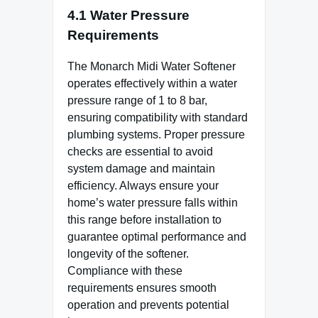
4.1 Water Pressure
Requirements
The Monarch Midi Water Softener
operates effectively within a water
pressure range of 1 to 8 bar,
ensuring compatibility with standard
plumbing systems. Proper pressure
checks are essential to avoid
system damage and maintain
efficiency. Always ensure your
home’s water pressure falls within
this range before installation to
guarantee optimal performance and
longevity of the softener.
Compliance with these
requirements ensures smooth
operation and prevents potential