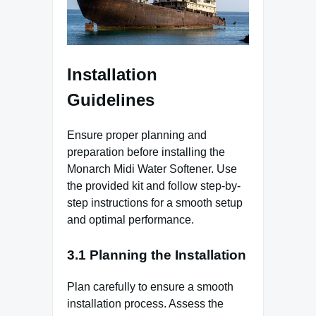
Installation
Guidelines
Ensure proper planning and
preparation before installing the
Monarch Midi Water Softener. Use
the provided kit and follow step-by-
step instructions for a smooth setup
and optimal performance.
3.1 Planning the Installation
Plan carefully to ensure a smooth
installation process. Assess the