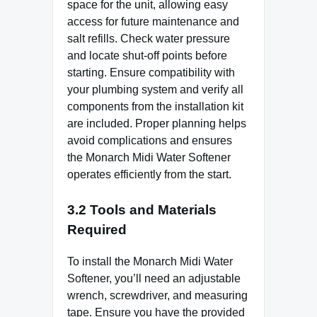
space for the unit, allowing easy
access for future maintenance and
salt refills. Check water pressure
and locate shut-off points before
starting. Ensure compatibility with
your plumbing system and verify all
components from the installation kit
are included. Proper planning helps
avoid complications and ensures
the Monarch Midi Water Softener
operates efficiently from the start.
3.2 Tools and Materials
Required
To install the Monarch Midi Water
Softener, you’ll need an adjustable
wrench, screwdriver, and measuring
tape. Ensure you have the provided