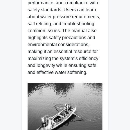
performance, and compliance with
safety standards. Users can learn
about water pressure requirements,
salt refilling, and troubleshooting
common issues. The manual also
highlights safety precautions and
environmental considerations,
making it an essential resource for
maximizing the system’s efficiency
and longevity while ensuring safe
and effective water softening.