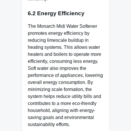
6.2 Energy Efficiency
The Monarch Midi Water Softener
promotes energy efficiency by
reducing limescale buildup in
heating systems. This allows water
heaters and boilers to operate more
efficiently, consuming less energy.
Soft water also improves the
performance of appliances, lowering
overall energy consumption. By
minimizing scale formation, the
system helps reduce utility bills and
contributes to a more eco-friendly
household, aligning with energy-
saving goals and environmental
sustainability efforts.