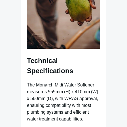
Technical
Specifications
The Monarch Midi Water Softener
measures 555mm (H) x 410mm (W)
x 560mm (D), with WRAS approval,
ensuring compatibility with most
plumbing systems and efficient
water treatment capabilities.