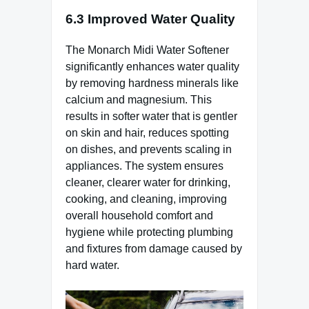
6.3 Improved Water Quality
The Monarch Midi Water Softener
significantly enhances water quality
by removing hardness minerals like
calcium and magnesium. This
results in softer water that is gentler
on skin and hair, reduces spotting
on dishes, and prevents scaling in
appliances. The system ensures
cleaner, clearer water for drinking,
cooking, and cleaning, improving
overall household comfort and
hygiene while protecting plumbing
and fixtures from damage caused by
hard water.