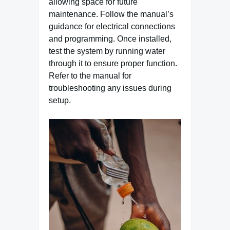
allowing space for future
maintenance. Follow the manual’s
guidance for electrical connections
and programming. Once installed,
test the system by running water
through it to ensure proper function.
Refer to the manual for
troubleshooting any issues during
setup.