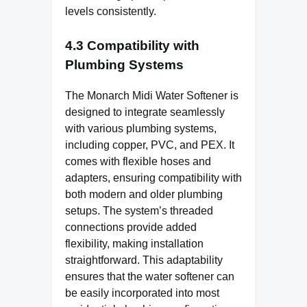
levels consistently.
4.3 Compatibility with
Plumbing Systems
The Monarch Midi Water Softener is
designed to integrate seamlessly
with various plumbing systems,
including copper, PVC, and PEX. It
comes with flexible hoses and
adapters, ensuring compatibility with
both modern and older plumbing
setups. The system’s threaded
connections provide added
flexibility, making installation
straightforward. This adaptability
ensures that the water softener can
be easily incorporated into most