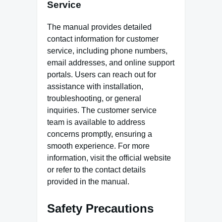
Service
The manual provides detailed
contact information for customer
service, including phone numbers,
email addresses, and online support
portals. Users can reach out for
assistance with installation,
troubleshooting, or general
inquiries. The customer service
team is available to address
concerns promptly, ensuring a
smooth experience. For more
information, visit the official website
or refer to the contact details
provided in the manual.
Safety Precautions