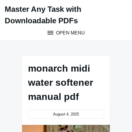
Skip
Master Any Task with
to
content
Downloadable PDFs
OPEN MENU
monarch midi
water softener
manual pdf
August 4, 2025