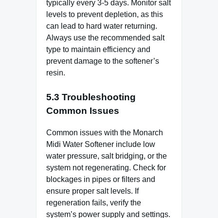
typically every 3-5 days. Monitor salt
levels to prevent depletion, as this
can lead to hard water returning.
Always use the recommended salt
type to maintain efficiency and
prevent damage to the softener’s
resin.
5.3 Troubleshooting
Common Issues
Common issues with the Monarch
Midi Water Softener include low
water pressure, salt bridging, or the
system not regenerating. Check for
blockages in pipes or filters and
ensure proper salt levels. If
regeneration fails, verify the
system’s power supply and settings.