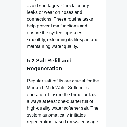
avoid shortages. Check for any
leaks or wear on hoses and
connections. These routine tasks
help prevent malfunctions and
ensure the system operates
smoothly, extending its lifespan and
maintaining water quality.
5.2 Salt Refill and
Regeneration
Regular salt refills are crucial for the
Monarch Midi Water Softener’s
operation. Ensure the brine tank is
always at least one-quarter full of
high-quality water softener salt. The
system automatically initiates
regeneration based on water usage,