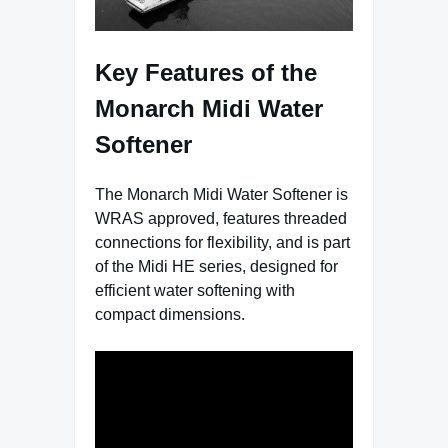
Key Features of the
Monarch Midi Water
Softener
The Monarch Midi Water Softener is
WRAS approved, features threaded
connections for flexibility, and is part
of the Midi HE series, designed for
efficient water softening with
compact dimensions.