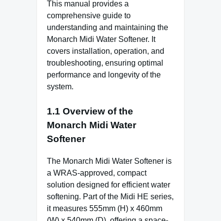
This manual provides a
comprehensive guide to
understanding and maintaining the
Monarch Midi Water Softener. It
covers installation, operation, and
troubleshooting, ensuring optimal
performance and longevity of the
system.
1.1 Overview of the
Monarch Midi Water
Softener
The Monarch Midi Water Softener is
a WRAS-approved, compact
solution designed for efficient water
softening. Part of the Midi HE series,
it measures 555mm (H) x 460mm
(W) x 540mm (D), offering a space-