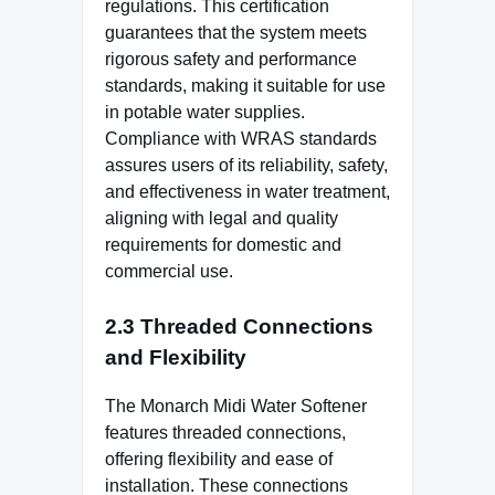
regulations. This certification
guarantees that the system meets
rigorous safety and performance
standards, making it suitable for use
in potable water supplies.
Compliance with WRAS standards
assures users of its reliability, safety,
and effectiveness in water treatment,
aligning with legal and quality
requirements for domestic and
commercial use.
2.3 Threaded Connections
and Flexibility
The Monarch Midi Water Softener
features threaded connections,
offering flexibility and ease of
installation. These connections