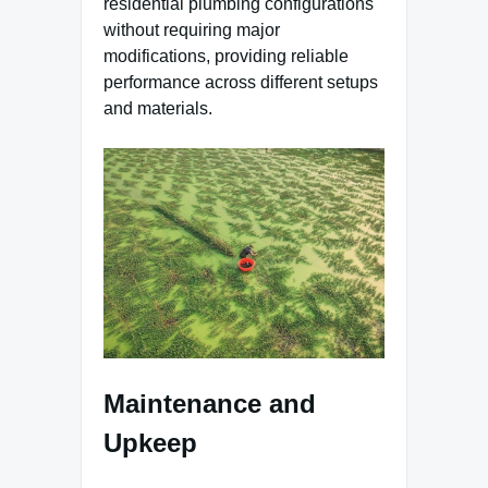
residential plumbing configurations
without requiring major
modifications, providing reliable
performance across different setups
and materials.
Maintenance and
Upkeep