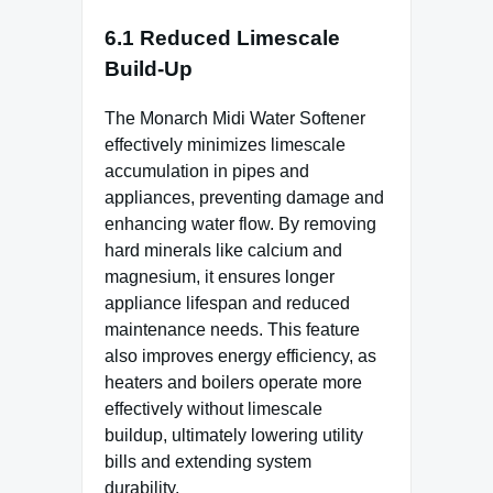
6.1 Reduced Limescale
Build-Up
The Monarch Midi Water Softener
effectively minimizes limescale
accumulation in pipes and
appliances, preventing damage and
enhancing water flow. By removing
hard minerals like calcium and
magnesium, it ensures longer
appliance lifespan and reduced
maintenance needs. This feature
also improves energy efficiency, as
heaters and boilers operate more
effectively without limescale
buildup, ultimately lowering utility
bills and extending system
durability.