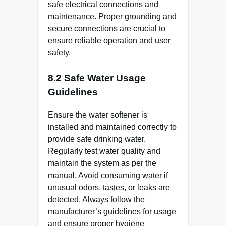
safe electrical connections and
maintenance. Proper grounding and
secure connections are crucial to
ensure reliable operation and user
safety.
8.2 Safe Water Usage
Guidelines
Ensure the water softener is
installed and maintained correctly to
provide safe drinking water.
Regularly test water quality and
maintain the system as per the
manual. Avoid consuming water if
unusual odors, tastes, or leaks are
detected. Always follow the
manufacturer’s guidelines for usage
and ensure proper hygiene