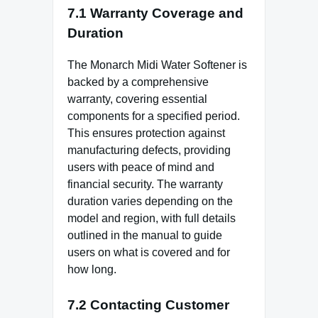
7.1 Warranty Coverage and
Duration
The Monarch Midi Water Softener is
backed by a comprehensive
warranty, covering essential
components for a specified period.
This ensures protection against
manufacturing defects, providing
users with peace of mind and
financial security. The warranty
duration varies depending on the
model and region, with full details
outlined in the manual to guide
users on what is covered and for
how long.
7.2 Contacting Customer