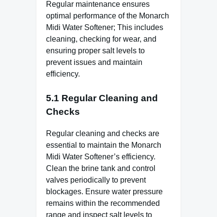
Regular maintenance ensures
optimal performance of the Monarch
Midi Water Softener; This includes
cleaning, checking for wear, and
ensuring proper salt levels to
prevent issues and maintain
efficiency.
5.1 Regular Cleaning and
Checks
Regular cleaning and checks are
essential to maintain the Monarch
Midi Water Softener’s efficiency.
Clean the brine tank and control
valves periodically to prevent
blockages. Ensure water pressure
remains within the recommended
range and inspect salt levels to