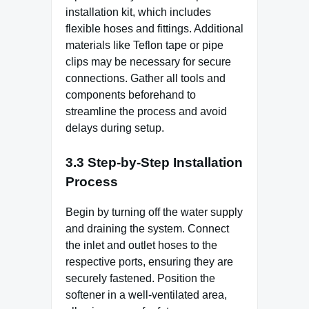
installation kit, which includes
flexible hoses and fittings. Additional
materials like Teflon tape or pipe
clips may be necessary for secure
connections. Gather all tools and
components beforehand to
streamline the process and avoid
delays during setup.
3.3 Step-by-Step Installation
Process
Begin by turning off the water supply
and draining the system. Connect
the inlet and outlet hoses to the
respective ports, ensuring they are
securely fastened. Position the
softener in a well-ventilated area,