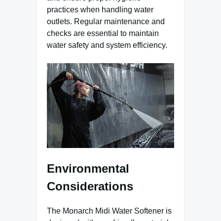
practices when handling water
outlets. Regular maintenance and
checks are essential to maintain
water safety and system efficiency.
Environmental
Considerations
The Monarch Midi Water Softener is