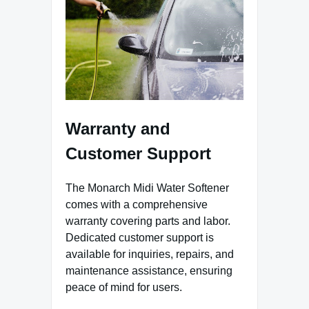
Warranty and
Customer Support
The Monarch Midi Water Softener
comes with a comprehensive
warranty covering parts and labor.
Dedicated customer support is
available for inquiries, repairs, and
maintenance assistance, ensuring
peace of mind for users.