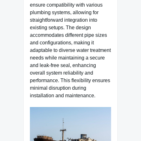
ensure compatibility with various
plumbing systems, allowing for
straightforward integration into
existing setups. The design
accommodates different pipe sizes
and configurations, making it
adaptable to diverse water treatment
needs while maintaining a secure
and leak-free seal, enhancing
overall system reliability and
performance. This flexibility ensures
minimal disruption during
installation and maintenance.