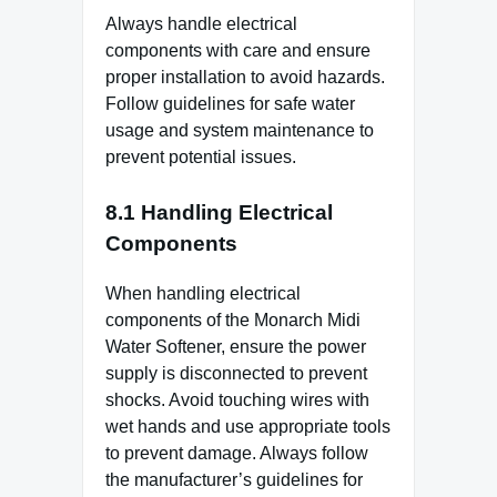
Always handle electrical
components with care and ensure
proper installation to avoid hazards.
Follow guidelines for safe water
usage and system maintenance to
prevent potential issues.
8.1 Handling Electrical
Components
When handling electrical
components of the Monarch Midi
Water Softener, ensure the power
supply is disconnected to prevent
shocks. Avoid touching wires with
wet hands and use appropriate tools
to prevent damage. Always follow
the manufacturer’s guidelines for