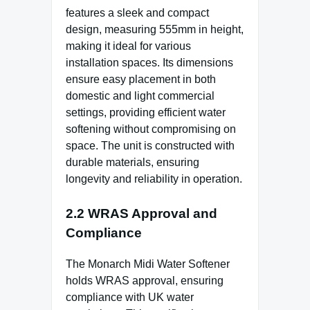
features a sleek and compact
design, measuring 555mm in height,
making it ideal for various
installation spaces. Its dimensions
ensure easy placement in both
domestic and light commercial
settings, providing efficient water
softening without compromising on
space. The unit is constructed with
durable materials, ensuring
longevity and reliability in operation.
2.2 WRAS Approval and
Compliance
The Monarch Midi Water Softener
holds WRAS approval, ensuring
compliance with UK water