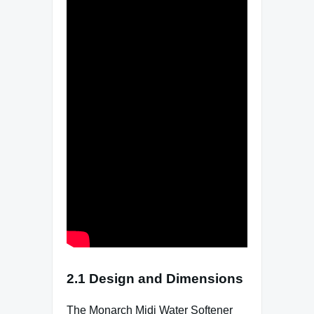
2.1 Design and Dimensions
The Monarch Midi Water Softener