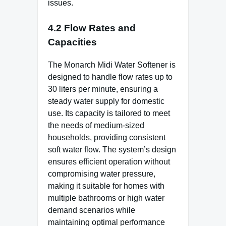
issues.
4.2 Flow Rates and
Capacities
The Monarch Midi Water Softener is
designed to handle flow rates up to
30 liters per minute, ensuring a
steady water supply for domestic
use. Its capacity is tailored to meet
the needs of medium-sized
households, providing consistent
soft water flow. The system’s design
ensures efficient operation without
compromising water pressure,
making it suitable for homes with
multiple bathrooms or high water
demand scenarios while
maintaining optimal performance