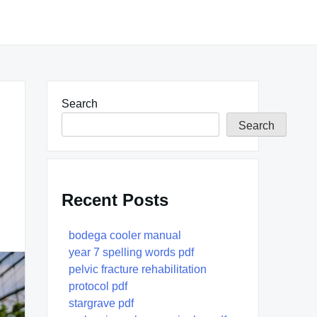
Search
Search
Recent Posts
bodega cooler manual
year 7 spelling words pdf
pelvic fracture rehabilitation
protocol pdf
stargrave pdf