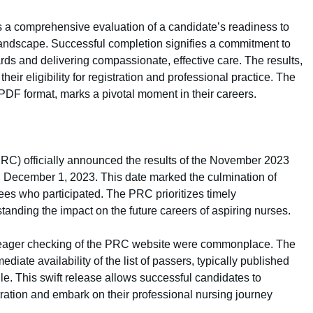
’s a comprehensive evaluation of a candidate’s readiness to
 landscape. Successful completion signifies a commitment to
rds and delivering compassionate, effective care. The results,
eir eligibility for registration and professional practice. The
n PDF format, marks a pivotal moment in their careers.
C) officially announced the results of the November 2023
 December 1, 2023. This date marked the culmination of
ees who participated. The PRC prioritizes timely
standing the impact on the future careers of aspiring nurses.
and eager checking of the PRC website were commonplace. The
iate availability of the list of passers, typically published
e. This swift release allows successful candidates to
tration and embark on their professional nursing journey