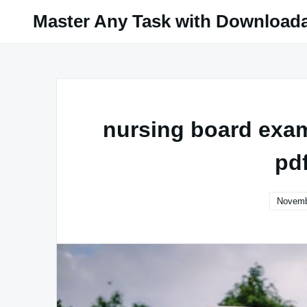
Skip
Master Any Task with Download
to
content
nursing board exam 
pd
Novemb