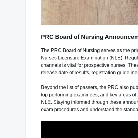
PRC Board of Nursing Announce
The PRC Board of Nursing serves as the primar
Nurses Licensure Examination (NLE). Regula
channels is vital for prospective nurses. Th
release date of results, registration guidel
Beyond the list of passers, the PRC also pub
top performing examinees, and key areas o
NLE. Staying informed through these announ
exam procedures and understand the standard