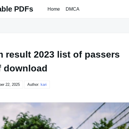
able PDFs
Home
DMCA
result 2023 list of passers
f download
er 22, 2025
Author:
kari