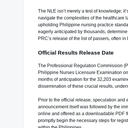
The NLE isn’t merely a test of knowledge; it
navigate the complexities of the healthcare
upholding Philippine nursing practice standa
eagerly anticipated by thousands, determine th
PRC’s release of the list of passers, often i
Official Results Release Date
The Professional Regulation Commission (PR
Philippine Nurses Licensure Examination on
months of anticipation for the 32,203 examin
dissemination of these crucial results, under
Prior to the official release, speculation 
announcement itself was followed by the immed
online and offered as a downloadable PDF fil
promptly begin the necessary steps for regis
within the Philippines.