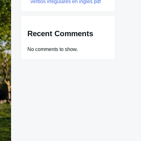
verbos irregulares en ingles pdf
Recent Comments
No comments to show.