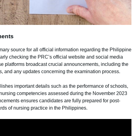
ments
y source for all official information regarding the Philippine
rly checking the PRC’s official website and social media
ese platforms broadcast crucial announcements, including the
ines, and any updates concerning the examination process.
lishes important details such as the performance of schools,
f nursing competencies assessed during the November 2023
cements ensures candidates are fully prepared for post-
s of nursing practice in the Philippines.