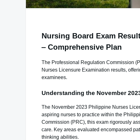
Nursing Board Exam Result
‒ Comprehensive Plan
The Professional Regulation Commission (P
Nurses Licensure Examination results, offeri
examinees.
Understanding the November 202
The November 2023 Philippine Nurses Licen
aspiring nurses to practice within the Philip
Commission (PRC), this exam rigorously ass
care. Key areas evaluated encompassed patie
thinking abilities.