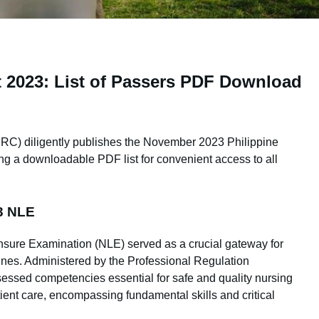
 2023: List of Passers PDF Download
RC) diligently publishes the November 2023 Philippine
ng a downloadable PDF list for convenient access to all
3 NLE
sure Examination (NLE) served as a crucial gateway for
pines. Administered by the Professional Regulation
essed competencies essential for safe and quality nursing
nt care, encompassing fundamental skills and critical