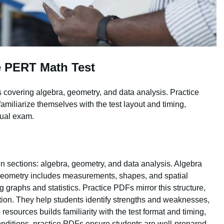
e PERT Math Test
 covering algebra, geometry, and data analysis. Practice
familiarize themselves with the test layout and timing,
tual exam.
n sections: algebra, geometry, and data analysis. Algebra
 Geometry includes measurements, shapes, and spatial
g graphs and statistics. Practice PDFs mirror this structure,
ction. They help students identify strengths and weaknesses,
resources builds familiarity with the test format and timing,
conditions, practice PDFs ensure students are well-prepared