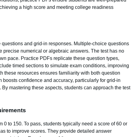
 achieving a high score and meeting college readiness
 questions and grid-in responses. Multiple-choice questions
re precise numerical or algebraic answers. The test has no
r own pace. Practice PDFs replicate these question types,
nclude timed sections to simulate exam conditions, improving
h these resources ensures familiarity with both question
n boosts confidence and accuracy, particularly for grid-in
. By mastering these aspects, students can approach the test
uirements
 0 to 150. To pass, students typically need a score of 60 or
reas to improve scores. They provide detailed answer