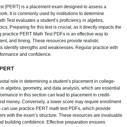
t (PERT) is a placement exam designed to assess a
ork. It is commonly used by institutions to determine
 Test evaluates a student’s proficiency in algebra,
. Preparing for this test is crucial, as it directly impacts the
ing practice PERT Math Test PDFs is an effective way to
tent, and timing. These resources provide realistic
nts identify strengths and weaknesses. Regular practice with
erformance and confidence.
n PERT
otal role in determining a student’s placement in college-
s in algebra, geometry, and data analysis, which are essential
formance in this section can lead to placement in credit-
and money. Conversely, a lower score may require enrollment
ts can use practice PERT math test PDFs, which provide
akers with the exam’s structure. These resources are invaluable
d building confidence. Effective preparation ensures