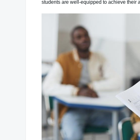
students are well-equipped to achieve their