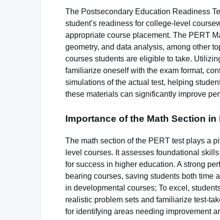
The Postsecondary Education Readiness Tes
student’s readiness for college-level coursew
appropriate course placement. The PERT Math
geometry, and data analysis, among other topics
courses students are eligible to take. Utiliz
familiarize oneself with the exam format, con
simulations of the actual test, helping stude
these materials can significantly improve p
Importance of the Math Section i
The math section of the PERT test plays a piv
level courses. It assesses foundational skill
for success in higher education. A strong per
bearing courses, saving students both time 
in developmental courses; To excel, studen
realistic problem sets and familiarize test-t
for identifying areas needing improvement an