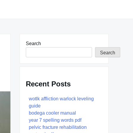
Search
Search
Recent Posts
wotlk affliction warlock leveling
guide
bodega cooler manual
year 7 spelling words pdf
pelvic fracture rehabilitation