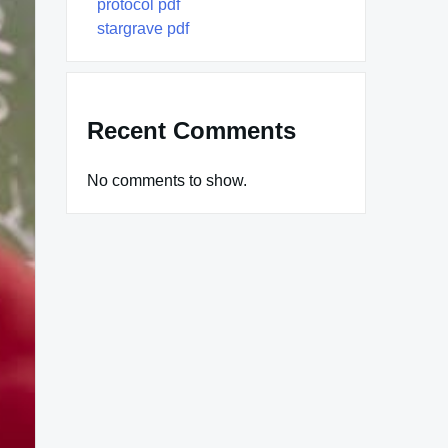
protocol pdf
stargrave pdf
Recent Comments
No comments to show.