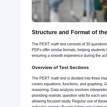
Structure and Format of th
The PERT math test consists of 30 questions
PDFs offer similar formats, helping students 
ensuring a smooth experience during the ac
Overview of Test Sections
The PERT math test is divided into three mai
covers equations, functions, and graphing.
reasoning. Data analysis involves interpretin
providing realistic question sets for each se
allowing focused study. Regular use of these 
reducing anxiety. By simulating actual test 