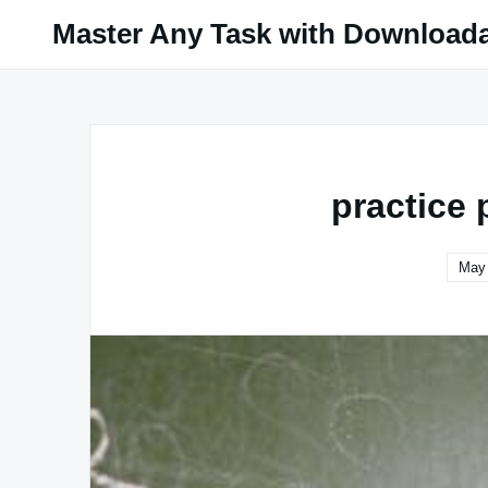
Skip
Master Any Task with Download
to
content
practice 
May 