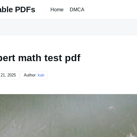
able PDFs
Home
DMCA
pert math test pdf
21, 2025
Author:
kari