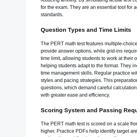
for the exam. They are an essential tool for
standards.
Question Types and Time Limits
The PERT math test features multiple-choice
provide answer options, while grid-ins requi
time limit, allowing students to work at thei
helping students adapt to the format. They i
time management skills. Regular practice wit
styles and pacing strategies. This preparatio
questions, which demand careful calculation
with greater ease and efficiency.
Scoring System and Passing Req
The PERT math test is scored on a scale from
higher. Practice PDFs help identify target a