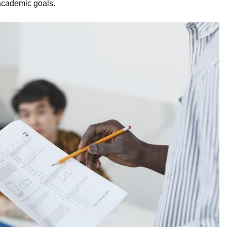
 academic goals.