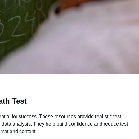
th Test
tial for success. These resources provide realistic test
 data analysis. They help build confidence and reduce test
rmat and content.