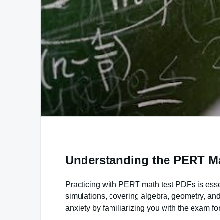
Understanding the PERT Ma
Practicing with PERT math test PDFs is essen
simulations, covering algebra, geometry, and
anxiety by familiarizing you with the exam fo