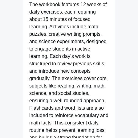
The workbook features 12 weeks of
daily exercises, each requiring
about 15 minutes of focused
learning. Activities include math
puzzles, creative writing prompts,
and science experiments, designed
to engage students in active
learning. Each day’s work is
structured to review previous skills
and introduce new concepts
gradually. The exercises cover core
subjects like reading, writing, math,
science, and social studies,
ensuring a well-rounded approach.
Flashcards and word lists are also
included to reinforce vocabulary and
math facts. This consistent daily
routine helps prevent learning loss
and builds a strong foundation for