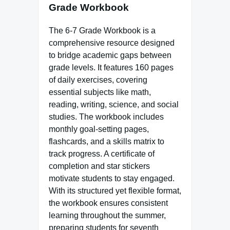
Grade Workbook
The 6-7 Grade Workbook is a
comprehensive resource designed
to bridge academic gaps between
grade levels. It features 160 pages
of daily exercises, covering
essential subjects like math,
reading, writing, science, and social
studies. The workbook includes
monthly goal-setting pages,
flashcards, and a skills matrix to
track progress. A certificate of
completion and star stickers
motivate students to stay engaged.
With its structured yet flexible format,
the workbook ensures consistent
learning throughout the summer,
preparing students for seventh