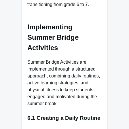
transitioning from grade 6 to 7.
Implementing
Summer Bridge
Activities
Summer Bridge Activities are
implemented through a structured
approach, combining daily routines,
active learning strategies, and
physical fitness to keep students
engaged and motivated during the
summer break.
6.1 Creating a Daily Routine