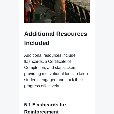
Additional Resources
Included
Additional resources include
flashcards, a Certificate of
Completion, and star stickers,
providing motivational tools to keep
students engaged and track their
progress effectively.
5.1 Flashcards for
Reinforcement