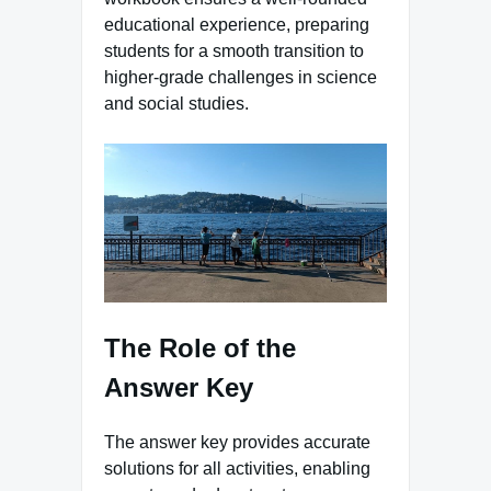
educational experience, preparing
students for a smooth transition to
higher-grade challenges in science
and social studies.
The Role of the
Answer Key
The answer key provides accurate
solutions for all activities, enabling