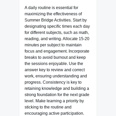
A daily routine is essential for
maximizing the effectiveness of
Summer Bridge Activities. Start by
designating specific times each day
for different subjects, such as math,
reading, and writing. Allocate 15-20
minutes per subject to maintain
focus and engagement. Incorporate
breaks to avoid burnout and keep
the sessions enjoyable. Use the
answer key to review and correct
work, ensuring understanding and
progress. Consistency is key to
retaining knowledge and building a
strong foundation for the next grade
level. Make learning a priority by
sticking to the routine and
encouraging active participation.