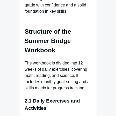
grade with confidence and a solid
foundation in key skills.
Structure of the
Summer Bridge
Workbook
The workbook is divided into 12
weeks of daily exercises, covering
math, reading, and science. It
includes monthly goal-setting and a
skills matrix for progress tracking.
2.1 Daily Exercises and
Activities