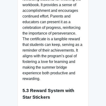
workbook. It provides a sense of
accomplishment and encourages
continued effort. Parents and
educators can present it as a
celebration of progress, reinforcing
the importance of perseverance.
The certificate is a tangible reward
that students can keep, serving as a
reminder of their achievements. It
aligns with the program’s goal of
fostering a love for learning and
making the summer bridge
experience both productive and
rewarding.
5.3 Reward System with
Star Stickers