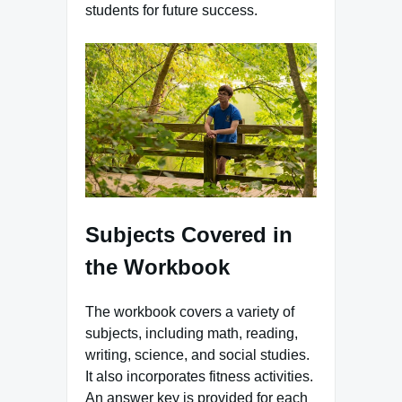
students for future success.
Subjects Covered in
the Workbook
The workbook covers a variety of
subjects, including math, reading,
writing, science, and social studies.
It also incorporates fitness activities.
An answer key is provided for each