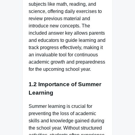
subjects like math, reading, and
science, offering daily exercises to
review previous material and
introduce new concepts. The
included answer key allows parents
and educators to guide learning and
track progress effectively, making it
an invaluable tool for continuous
academic growth and preparedness
for the upcoming school year.
1.2 Importance of Summer
Learning
Summer learning is crucial for
preventing the loss of academic
skills and knowledge gained during
the school year. Without structured