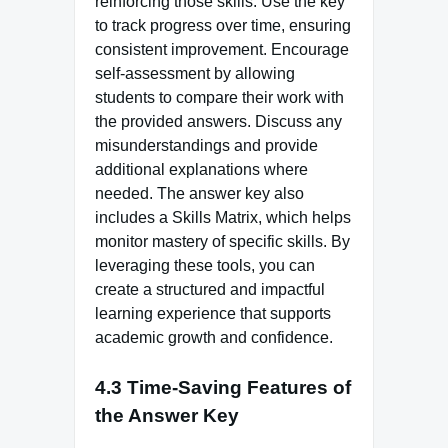
reinforcing those skills. Use the key
to track progress over time, ensuring
consistent improvement. Encourage
self-assessment by allowing
students to compare their work with
the provided answers. Discuss any
misunderstandings and provide
additional explanations where
needed. The answer key also
includes a Skills Matrix, which helps
monitor mastery of specific skills. By
leveraging these tools, you can
create a structured and impactful
learning experience that supports
academic growth and confidence.
4.3 Time-Saving Features of
the Answer Key