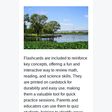
Flashcards are included to reinforce
key concepts, offering a fun and
interactive way to review math,
reading, and science skills. They
are printed on cardstock for
durability and easy use, making
them a valuable tool for quick
practice sessions. Parents and
educators can use them to quiz