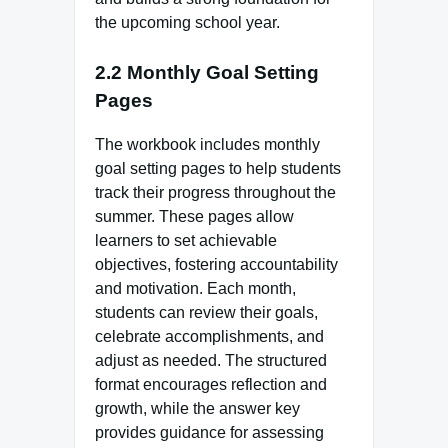
the upcoming school year.
2.2 Monthly Goal Setting
Pages
The workbook includes monthly
goal setting pages to help students
track their progress throughout the
summer. These pages allow
learners to set achievable
objectives, fostering accountability
and motivation. Each month,
students can review their goals,
celebrate accomplishments, and
adjust as needed. The structured
format encourages reflection and
growth, while the answer key
provides guidance for assessing