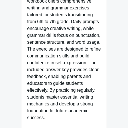
workbook offers comprehensive
writing and grammar exercises
tailored for students transitioning
from 6th to 7th grade. Daily prompts
encourage creative writing, while
grammar drills focus on punctuation,
sentence structure, and word usage.
The exercises are designed to refine
communication skills and build
confidence in self-expression. The
included answer key provides clear
feedback, enabling parents and
educators to guide students
effectively. By practicing regularly,
students master essential writing
mechanics and develop a strong
foundation for future academic
success.