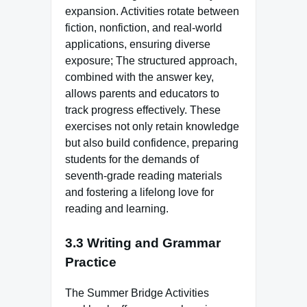
expansion. Activities rotate between
fiction, nonfiction, and real-world
applications, ensuring diverse
exposure; The structured approach,
combined with the answer key,
allows parents and educators to
track progress effectively. These
exercises not only retain knowledge
but also build confidence, preparing
students for the demands of
seventh-grade reading materials
and fostering a lifelong love for
reading and learning.
3.3 Writing and Grammar
Practice
The Summer Bridge Activities