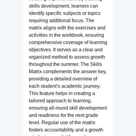
skills development, learners can
identify specific subjects or topics
requiring additional focus. The
matrix aligns with the exercises and
activities in the workbook, ensuring
comprehensive coverage of learning
objectives. It serves as a clear and
organized method to assess growth
throughout the summer. The Skills
Matrix complements the answer key,
providing a detailed overview of
each student’s academic journey.
This feature helps in creating a
tailored approach to learning,
ensuring all-round skill development
and readiness for the next grade
level. Regular use of the matrix
fosters accountability and a growth