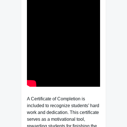
A Certificate of Completion is
included to recognize students’ hard
work and dedication. This certificate
serves as a motivational tool,
rewarding students for finishing the