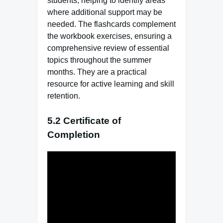
students, helping to identify areas
where additional support may be
needed. The flashcards complement
the workbook exercises, ensuring a
comprehensive review of essential
topics throughout the summer
months. They are a practical
resource for active learning and skill
retention.
5.2 Certificate of
Completion