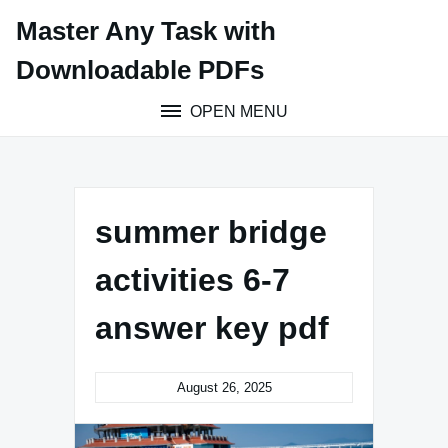
Skip
Master Any Task with
to
content
Downloadable PDFs
OPEN MENU
summer bridge
activities 6-7
answer key pdf
August 26, 2025