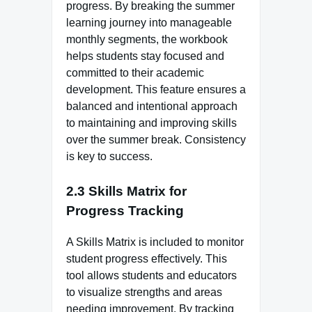
progress. By breaking the summer
learning journey into manageable
monthly segments, the workbook
helps students stay focused and
committed to their academic
development. This feature ensures a
balanced and intentional approach
to maintaining and improving skills
over the summer break. Consistency
is key to success.
2.3 Skills Matrix for
Progress Tracking
A Skills Matrix is included to monitor
student progress effectively. This
tool allows students and educators
to visualize strengths and areas
needing improvement. By tracking