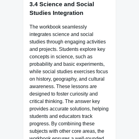
3.4 Science and Social
Studies Integration
The workbook seamlessly
integrates science and social
studies through engaging activities
and projects. Students explore key
concepts in science, such as
probability and basic experiments,
while social studies exercises focus
on history, geography, and cultural
awareness. These lessons are
designed to foster curiosity and
critical thinking. The answer key
provides accurate solutions, helping
students and educators track
progress. By combining these
subjects with other core areas, the
workbook ensures a well-rounded