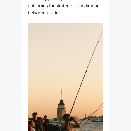
outcomes for students transitioning
between grades.