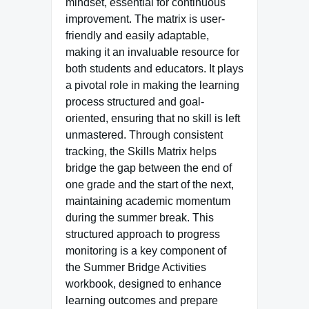
mindset, essential for continuous
improvement. The matrix is user-
friendly and easily adaptable,
making it an invaluable resource for
both students and educators. It plays
a pivotal role in making the learning
process structured and goal-
oriented, ensuring that no skill is left
unmastered. Through consistent
tracking, the Skills Matrix helps
bridge the gap between the end of
one grade and the start of the next,
maintaining academic momentum
during the summer break. This
structured approach to progress
monitoring is a key component of
the Summer Bridge Activities
workbook, designed to enhance
learning outcomes and prepare