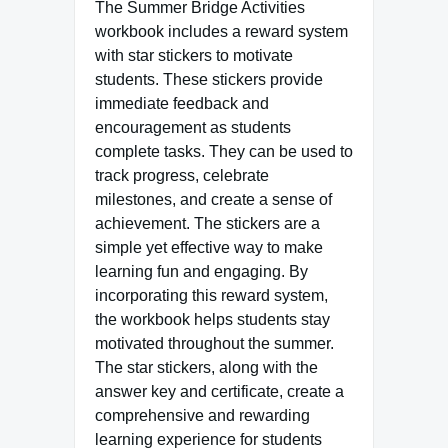
The Summer Bridge Activities
workbook includes a reward system
with star stickers to motivate
students. These stickers provide
immediate feedback and
encouragement as students
complete tasks. They can be used to
track progress, celebrate
milestones, and create a sense of
achievement. The stickers are a
simple yet effective way to make
learning fun and engaging. By
incorporating this reward system,
the workbook helps students stay
motivated throughout the summer.
The star stickers, along with the
answer key and certificate, create a
comprehensive and rewarding
learning experience for students