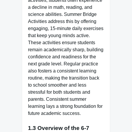
activities, students often experience
a decline in math, reading, and
science abilities. Summer Bridge
Activities address this by offering
engaging, 15-minute daily exercises
that keep young minds active.
These activities ensure students
remain academically sharp, building
confidence and readiness for the
next grade level. Regular practice
also fosters a consistent learning
routine, making the transition back
to school smoother and less
stressful for both students and
parents. Consistent summer
learning lays a strong foundation for
future academic success.
1.3 Overview of the 6-7