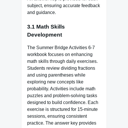
subject, ensuring accurate feedback
and guidance.
3.1 Math Skills
Development
The Summer Bridge Activities 6-7
workbook focuses on enhancing
math skills through daily exercises.
Students review dividing fractions
and using parentheses while
exploring new concepts like
probability. Activities include math
puzzles and problem-solving tasks
designed to build confidence. Each
exercise is structured for 15-minute
sessions, ensuring consistent
practice. The answer key provides