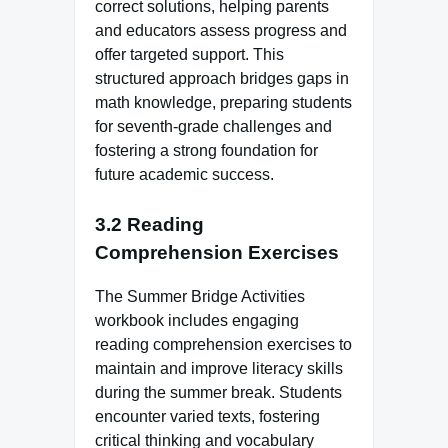
correct solutions, helping parents
and educators assess progress and
offer targeted support. This
structured approach bridges gaps in
math knowledge, preparing students
for seventh-grade challenges and
fostering a strong foundation for
future academic success.
3.2 Reading
Comprehension Exercises
The Summer Bridge Activities
workbook includes engaging
reading comprehension exercises to
maintain and improve literacy skills
during the summer break. Students
encounter varied texts, fostering
critical thinking and vocabulary