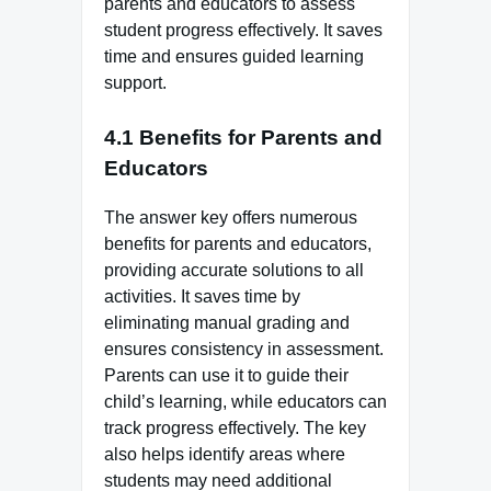
parents and educators to assess
student progress effectively. It saves
time and ensures guided learning
support.
4.1 Benefits for Parents and
Educators
The answer key offers numerous
benefits for parents and educators,
providing accurate solutions to all
activities. It saves time by
eliminating manual grading and
ensures consistency in assessment.
Parents can use it to guide their
child’s learning, while educators can
track progress effectively. The key
also helps identify areas where
students may need additional