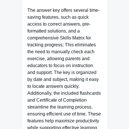
The answer key offers several time-
saving features, such as quick
access to correct answers, pre-
formatted solutions, and a
comprehensive Skills Matrix for
tracking progress; This eliminates
the need to manually check each
exercise, allowing parents and
educators to focus on instruction
and support. The key is organized
by date and subject, making it easy
to locate answers quickly.
Additionally, the included flashcards
and Certificate of Completion
streamline the learning process,
ensuring efficient use of time. These
features help maximize productivity
while supporting effective learning