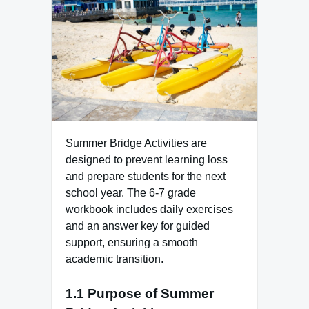
Summer Bridge Activities are
designed to prevent learning loss
and prepare students for the next
school year. The 6-7 grade
workbook includes daily exercises
and an answer key for guided
support, ensuring a smooth
academic transition.
1.1 Purpose of Summer