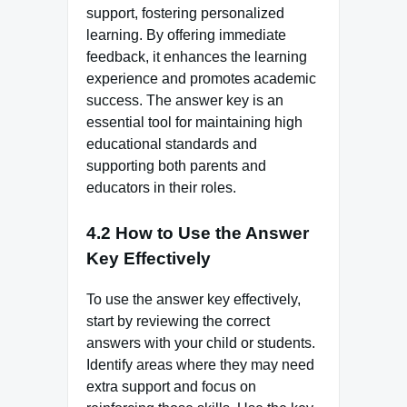
support, fostering personalized
learning. By offering immediate
feedback, it enhances the learning
experience and promotes academic
success. The answer key is an
essential tool for maintaining high
educational standards and
supporting both parents and
educators in their roles.
4.2 How to Use the Answer
Key Effectively
To use the answer key effectively,
start by reviewing the correct
answers with your child or students.
Identify areas where they may need
extra support and focus on