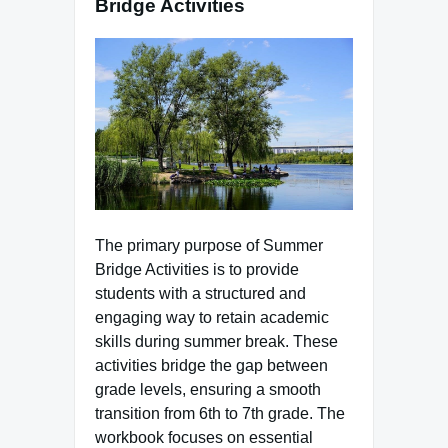
Bridge Activities
The primary purpose of Summer
Bridge Activities is to provide
students with a structured and
engaging way to retain academic
skills during summer break. These
activities bridge the gap between
grade levels, ensuring a smooth
transition from 6th to 7th grade. The
workbook focuses on essential